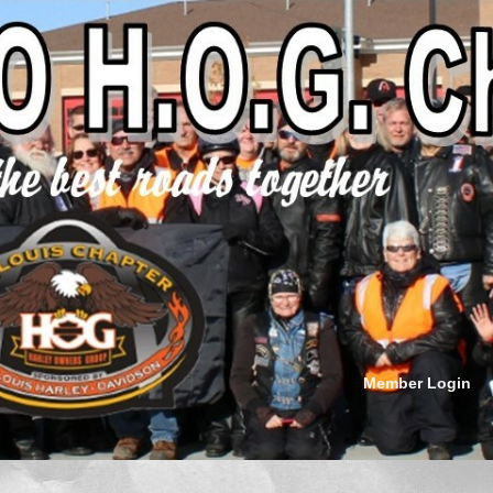
Member Login