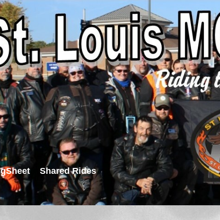
igSheet
Shared Rides