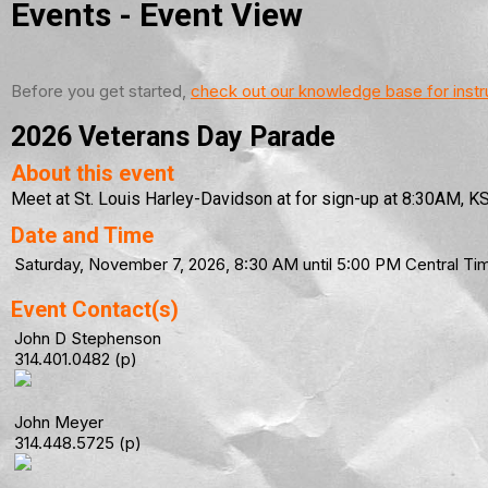
Events
- Event View
Before you get started,
check out our knowledge base for instr
2026 Veterans Day Parade
About this event
Meet at St. Louis Harley-Davidson at for sign-up at 8:30AM, KSU
Date and Time
Saturday, November 7, 2026, 8:30 AM until 5:00 PM Central 
Event Contact(s)
John D Stephenson
314.401.0482 (p)
John Meyer
314.448.5725 (p)