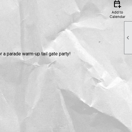
calendar_add_on
Add to
Calendar

r a parade warm-up tail gate party!