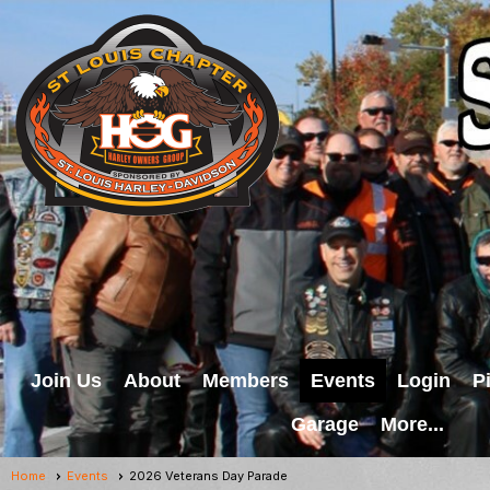
Join Us
About
Members
Events
Login
P
Garage
More...
Home
Events
2026 Veterans Day Parade