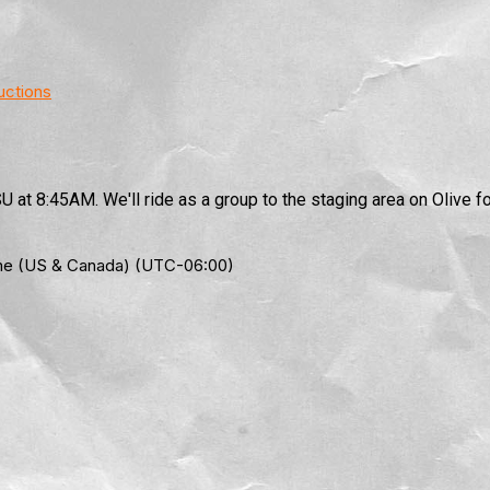
uctions
 at 8:45AM. We'll ride as a group to the staging area on Olive fo
Time (US & Canada) (UTC-06:00)