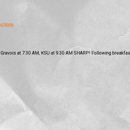
uctions
0 Gravois at 7:30 AM, KSU at 9:30 AM SHARP! Following breakfast,