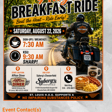
Event Contact(s)