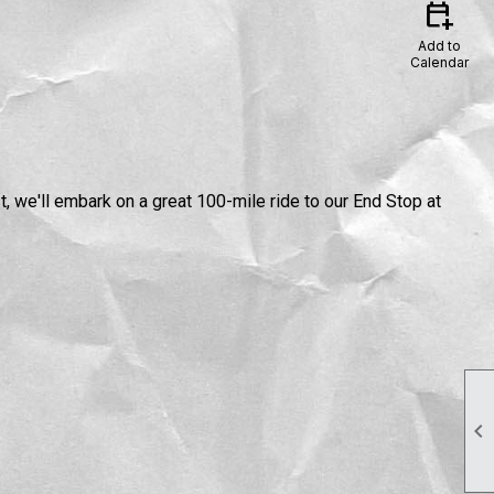
calendar_add_on
Add to
Calendar
 we'll embark on a great 100-mile ride to our End Stop at
