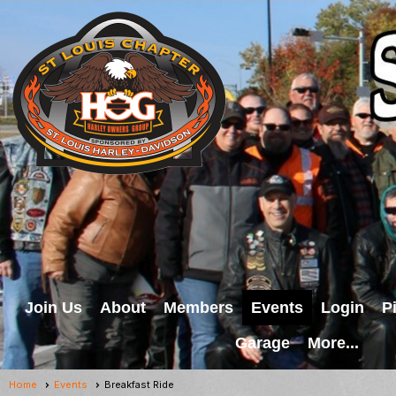
Join Us
About
Members
Events
Login
P
Garage
More...
Home
Events
Breakfast Ride