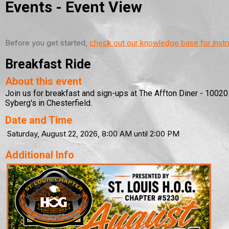
Events
- Event View
Before you get started,
check out our knowledge base for instr
Breakfast Ride
About this event
Join us for breakfast and sign-ups at The Affton Diner - 1002
Syberg's in Chesterfield.
Date and Time
Saturday, August 22, 2026, 8:00 AM until 2:00 PM
Additional Info