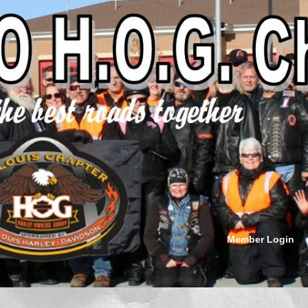
Member Login