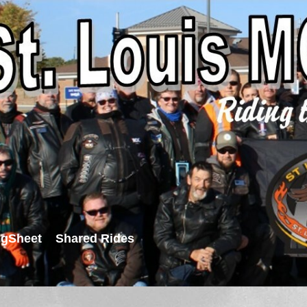
igSheet
Shared Rides