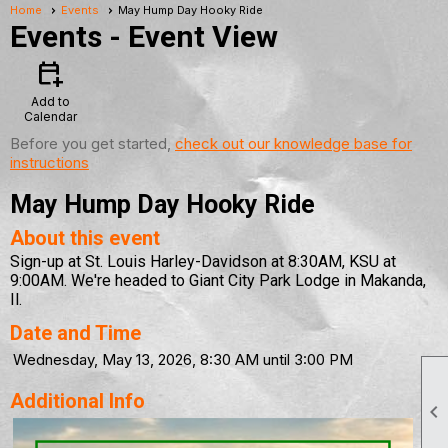
Home
Events
May Hump Day Hooky Ride
Events
- Event View
calendar_add_on
Add to
Calendar
Before you get started,
check out our knowledge base for
instructions
May Hump Day Hooky Ride
About this event
Sign-up at St. Louis Harley-Davidson at 8:30AM, KSU at
9:00AM. We're headed to Giant City Park Lodge in Makanda,
Il.
Date and Time
Wednesday, May 13, 2026, 8:30 AM until 3:00 PM
Additional Info
